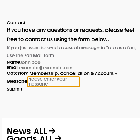
Contact
If you have any questions or requests, please feel
free to contact us using the form below.
If you just want to send a casual message to Toto as a fan,
use the
Fan Mail form
Name
Email
Category
Message
Submit
News
ALL
Goods
ALL