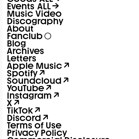
Events
ALL
Music Video
Discography
About
Fanclub
Blog
Archives
Letters
Apple Music
Spotify
Soundcloud
YouTube
Instagram
X
TikTok
Discord
Terms of Use
Privacy Policy