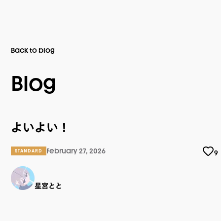
Back to blog
Blog
よいよい！
February 27, 2026
STANDARD
9
星宮とと