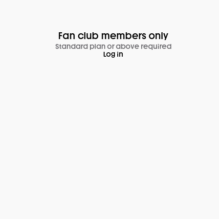
Fan club members only
Standard plan or above required
Log in