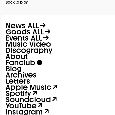
Back to blog
News
ALL
Goods
ALL
Events
ALL
Music Video
Discography
About
Fanclub
Blog
Archives
Letters
Apple Music
Spotify
Soundcloud
YouTube
Instagram