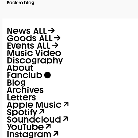
Back to blog
News
ALL
Goods
ALL
Events
ALL
Music Video
Discography
About
Fanclub
Blog
Archives
Letters
Apple Music
Spotify
Soundcloud
YouTube
Instagram