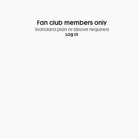
Fan club members only
Standard plan or above required
Log in