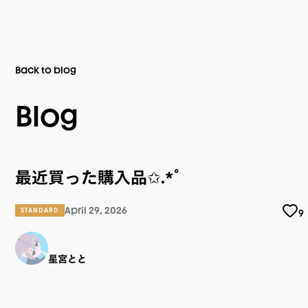
Back to blog
Blog
最近買った購入品✩.*˚
April 29, 2026
STANDARD
9
星宮とと